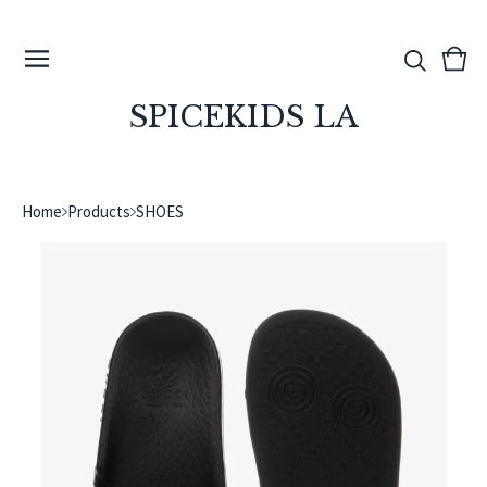
View
0
cart
ite
SPICEKIDS LA
Home
Products
SHOES