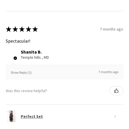
★
★
★
★
★
7 months ago
Spectacular!
Shanita B.
Temple hills , MD
7 months ago
Show Reply (1)
Was this review helpful?
Perfect Set