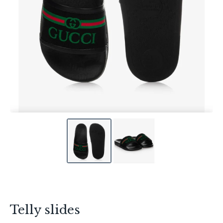
Telly slides