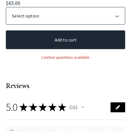
$
65.00
Add to cart
Limited quantities available
Reviews
5.0
★
★
★
★
★
16
16