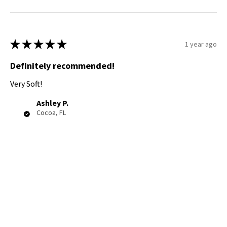
★
★
★
★
★
1 year ago
Definitely recommended!
Very Soft!
Ashley P.
Cocoa, FL
Was this review helpful?
Product:
Cozy Onesie