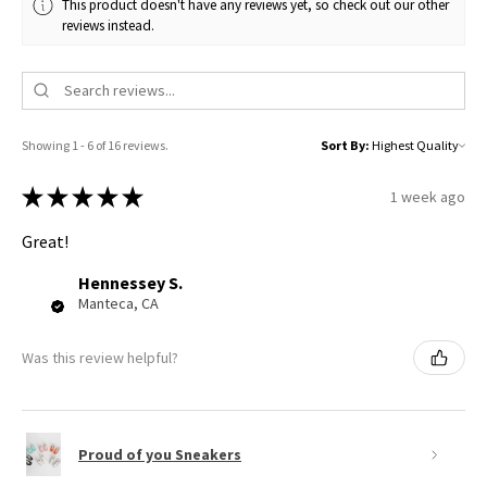
This product doesn't have any reviews yet, so check out our other
reviews instead.
Showing 1 - 6 of 16 reviews.
Sort By:
★
★
★
★
★
1 week ago
Great!
Hennessey S.
Manteca, CA
Was this review helpful?
Proud of you Sneakers