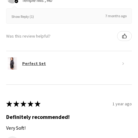
Temple hills , MD
7 months ago
Show Reply (1)
Was this review helpful?
Perfect Set
★
★
★
★
★
1 year ago
Definitely recommended!
Very Soft!