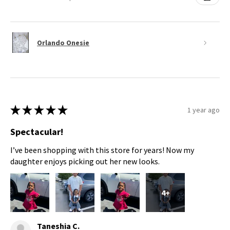
Orlando Onesie
★
★
★
★
★
1 year ago
Spectacular!
I’ve been shopping with this store for years! Now my
daughter enjoys picking out her new looks.
4+
Taneshia C.