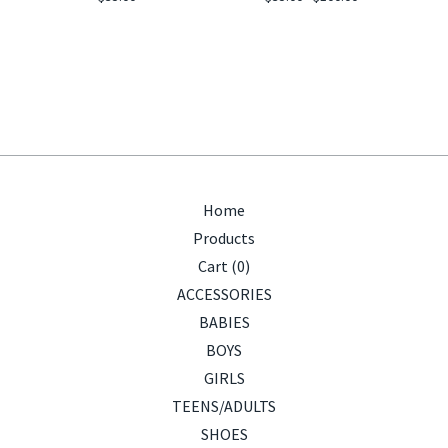
Home
Products
Cart (
0
)
ACCESSORIES
BABIES
BOYS
GIRLS
TEENS/ADULTS
SHOES