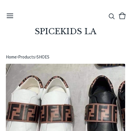
View
0
cart
ite
SPICEKIDS LA
Home
Products
SHOES