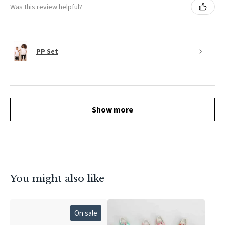
Was this review helpful?
PP Set
Show more
You might also like
On sale