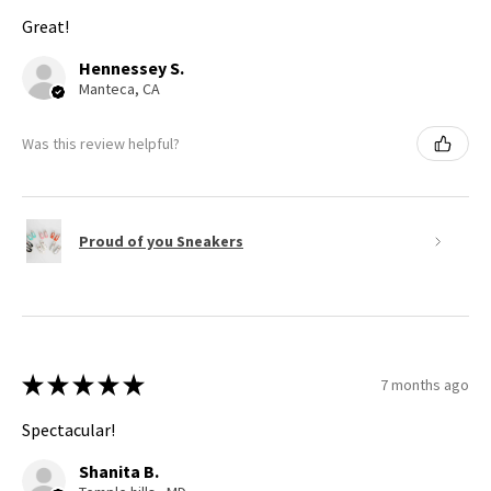
Great!
Hennessey S.
Manteca, CA
Was this review helpful?
Proud of you Sneakers
★
★
★
★
★
7 months ago
Spectacular!
Shanita B.