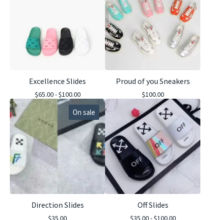
Excellence Slides
Proud of you Sneakers
$
65.00 -
$
100.00
$
100.00
On sale
Direction Slides
Off Slides
$
35.00
$
35.00 -
$
100.00