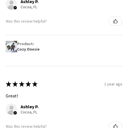
Ashley P.
Cocoa, FL
Was this review helpful?
Product:
Cozy Onesie
★
★
★
★
★
1 year ago
Great!
Ashley P.
Cocoa, FL
Was this review helpful?