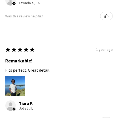
Lawndale, CA
Was this review helpful?
★
★
★
★
★
1 year ago
Remarkable!
Fits perfect. Great detail.
Tiara F.
Joliet , IL