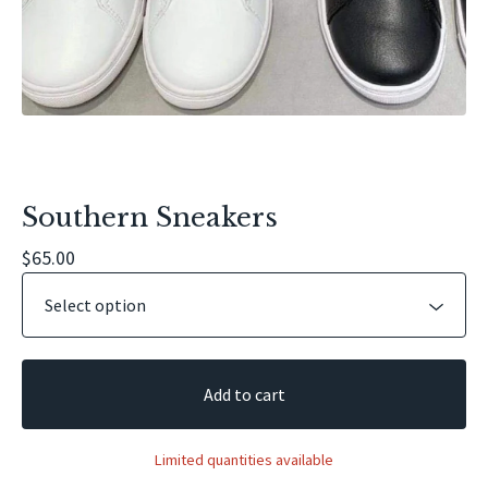
Southern Sneakers
$
65.00
Add to cart
Limited quantities available