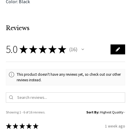
Color: Black
Reviews
5.0
★
★
★
★
★
16
16
This product doesn't have any reviews yet, so check out our other
reviews instead.
Showing 1 - 6 of 16 reviews.
Sort By:
★
★
★
★
★
1 week ago