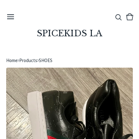
View
0
cart
ite
SPICEKIDS LA
Home
Products
SHOES