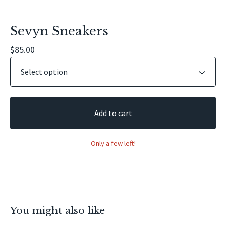
Sevyn Sneakers
$
85.00
Add to cart
Only a few left!
You might also like