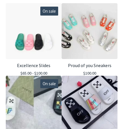
On sale
Excellence Slides
Proud of you Sneakers
$
65.00 -
$
100.00
$
100.00
On sale