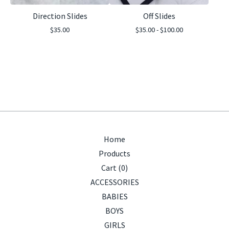
Direction Slides
Off Slides
$
35.00
$
35.00 -
$
100.00
Home
Products
Cart (
0
)
ACCESSORIES
BABIES
BOYS
GIRLS