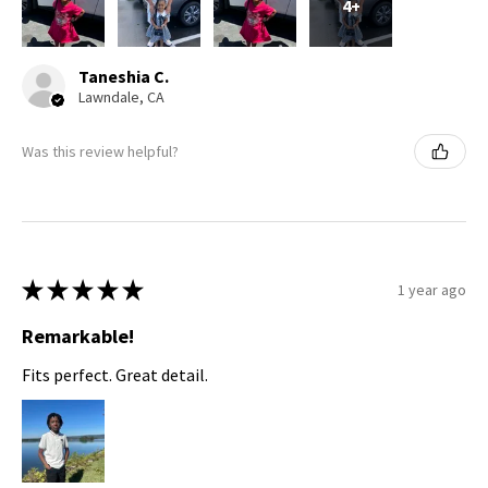
4+
Taneshia C.
Lawndale, CA
Was this review helpful?
★
★
★
★
★
1 year ago
Remarkable!
Fits perfect. Great detail.