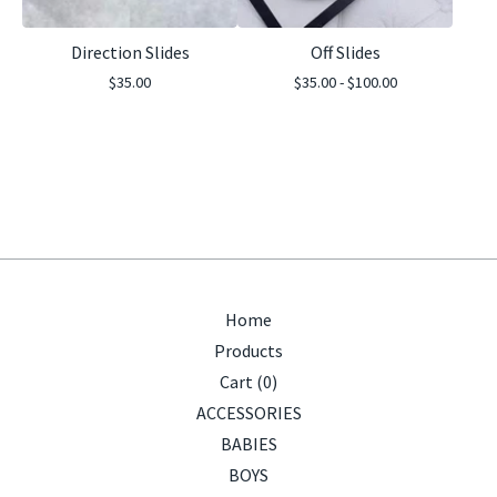
Direction Slides
Off Slides
$
35.00
$
35.00 -
$
100.00
Home
Products
Cart (
0
)
ACCESSORIES
BABIES
BOYS