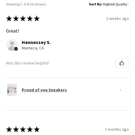
Showing 1 - 6 of 16 reviews.
Sort By:
★
★
★
★
★
2 weeks ago
Great!
Hennessey S.
Manteca, CA
Was this review helpful?
Proud of you Sneakers
★
★
★
★
★
7 months ago