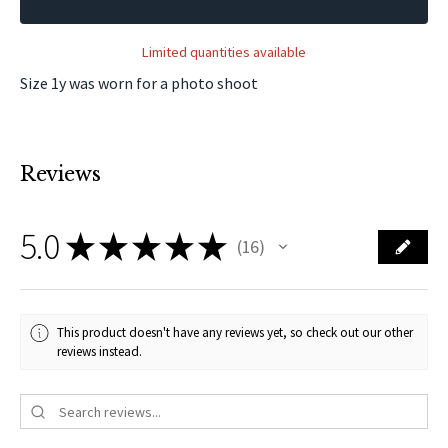
Limited quantities available
Size 1y was worn for a photo shoot
Reviews
5.0
★
★
★
★
★
16
16
This product doesn't have any reviews yet, so check out our other
reviews instead.