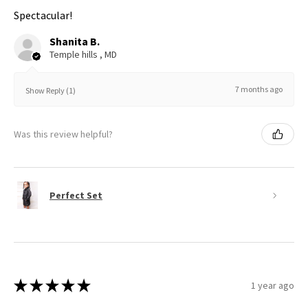
Spectacular!
Shanita B.
Temple hills , MD
7 months ago
Show Reply (1)
Was this review helpful?
Perfect Set
★
★
★
★
★
1 year ago