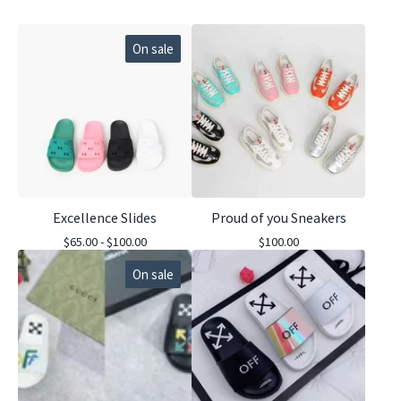
On sale
Excellence Slides
Proud of you Sneakers
$
65.00 -
$
100.00
$
100.00
On sale