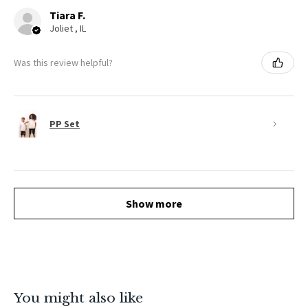
Tiara F.
Joliet , IL
Was this review helpful?
PP Set
Show more
You might also like