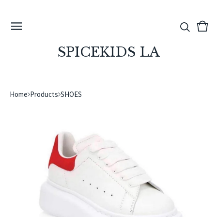
View
0
cart
ite
SPICEKIDS LA
Home
Products
SHOES