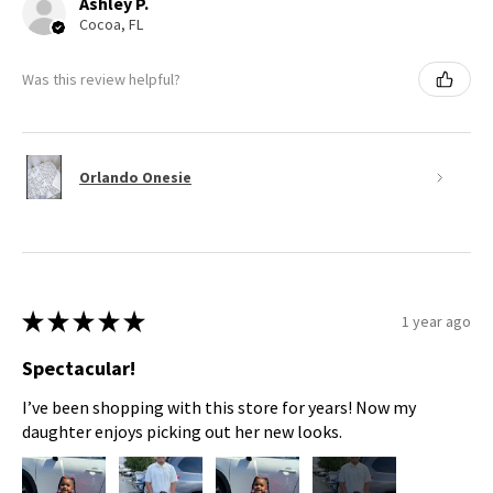
Ashley P.
Cocoa, FL
Was this review helpful?
Orlando Onesie
★
★
★
★
★
1 year ago
Spectacular!
I’ve been shopping with this store for years! Now my
daughter enjoys picking out her new looks.