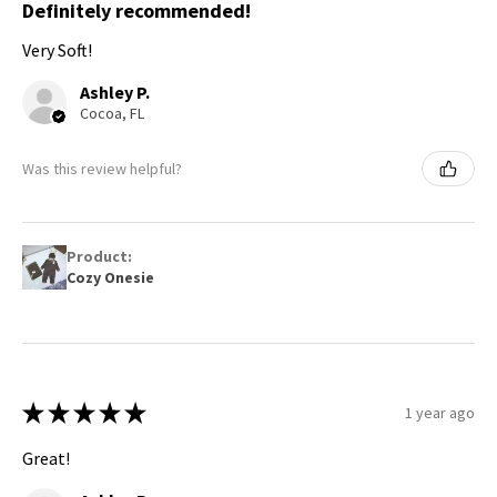
Definitely recommended!
Very Soft!
Ashley P.
Cocoa, FL
Was this review helpful?
Product:
Cozy Onesie
★
★
★
★
★
1 year ago
Great!