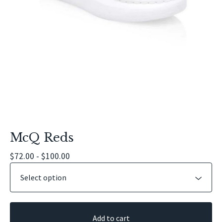
McQ Reds
$
72.00 -
$
100.00
Add to cart