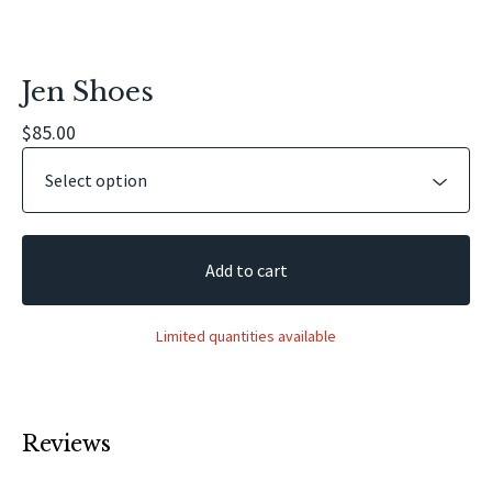
Jen Shoes
$
85.00
Add to cart
Limited quantities available
Reviews