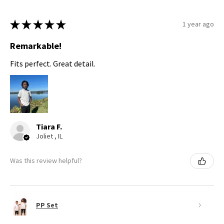
★
★
★
★
★
1 year ago
Remarkable!
Fits perfect. Great detail.
Tiara F.
Joliet , IL
Was this review helpful?
PP Set