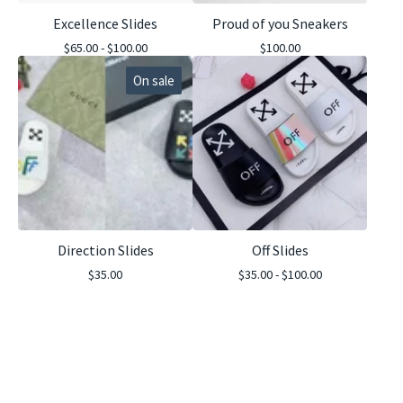
Excellence Slides
Proud of you Sneakers
$
65.00 -
$
100.00
$
100.00
On sale
Direction Slides
Off Slides
$
35.00
$
35.00 -
$
100.00