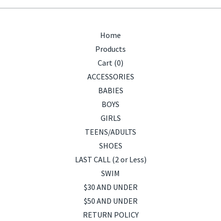
Home
Products
Cart (
0
)
ACCESSORIES
BABIES
BOYS
GIRLS
TEENS/ADULTS
SHOES
LAST CALL (2 or Less)
SWIM
$30 AND UNDER
$50 AND UNDER
RETURN POLICY