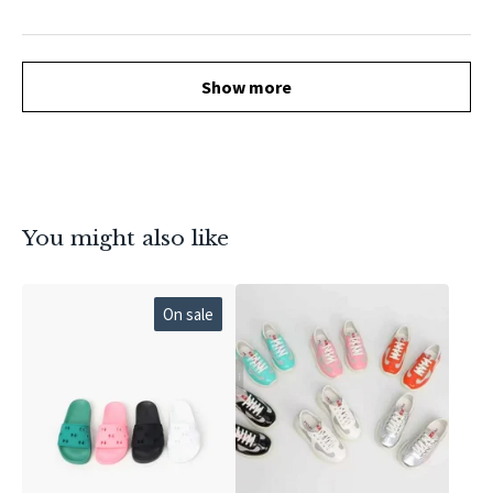
Show more
You might also like
On sale