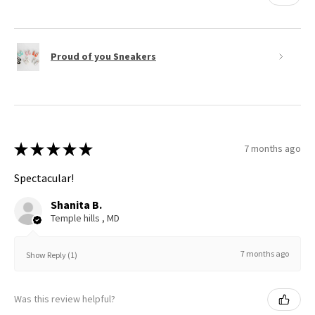
Proud of you Sneakers
★
★
★
★
★
7 months ago
Spectacular!
Shanita B.
Temple hills , MD
7 months ago
Show Reply (1)
Was this review helpful?