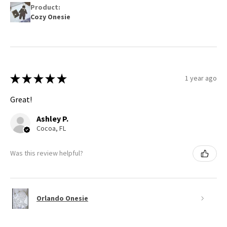
Product:
Cozy Onesie
★
★
★
★
★
1 year ago
Great!
Ashley P.
Cocoa, FL
Was this review helpful?
Orlando Onesie