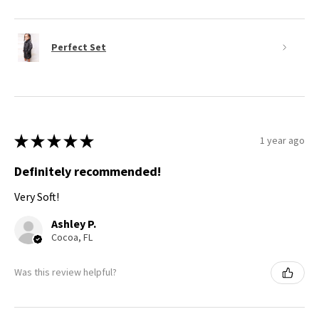
Perfect Set
★
★
★
★
★
1 year ago
Definitely recommended!
Very Soft!
Ashley P.
Cocoa, FL
Was this review helpful?