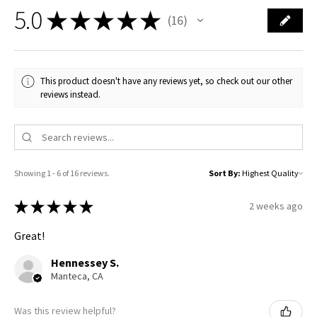
5.0
★
★
★
★
★
16
16
This product doesn't have any reviews yet, so check out our other
reviews instead.
Showing 1 - 6 of 16 reviews.
Sort By:
★
★
★
★
★
2 weeks ago
Great!
Hennessey S.
Manteca, CA
Was this review helpful?