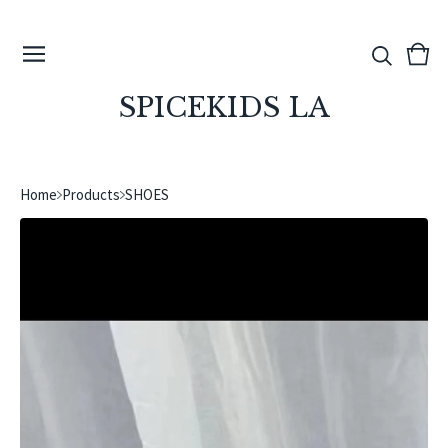
View
0
cart
ite
SPICEKIDS LA
Home
Products
SHOES