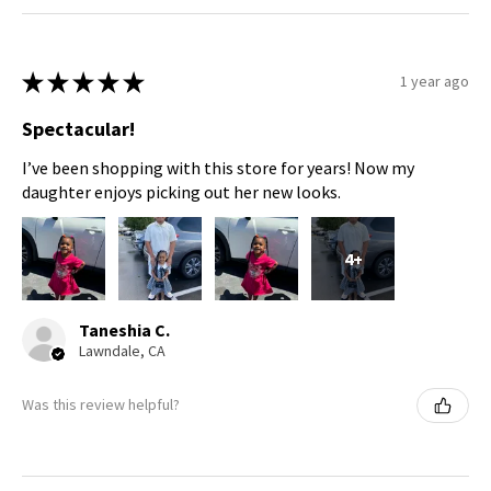
★
★
★
★
★
1 year ago
Spectacular!
I’ve been shopping with this store for years! Now my
daughter enjoys picking out her new looks.
4+
Taneshia C.
Lawndale, CA
Was this review helpful?