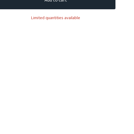
Limited quantities available