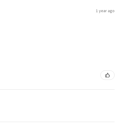
1 year ago