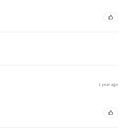
1 year ago