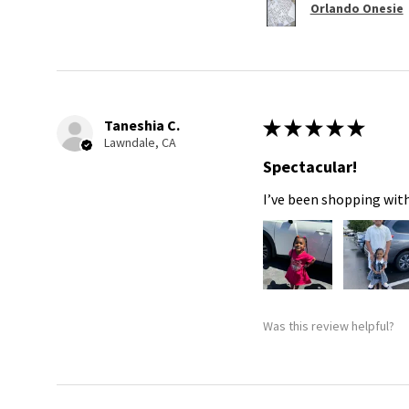
Orlando Onesie
Taneshia C.
★
★
★
★
★
Lawndale, CA
Spectacular!
I’ve been shopping with
Was this review helpful?