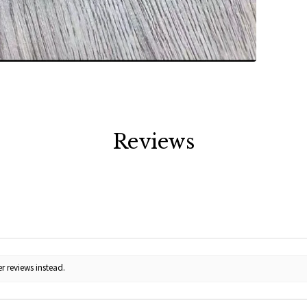
Reviews
r reviews instead.