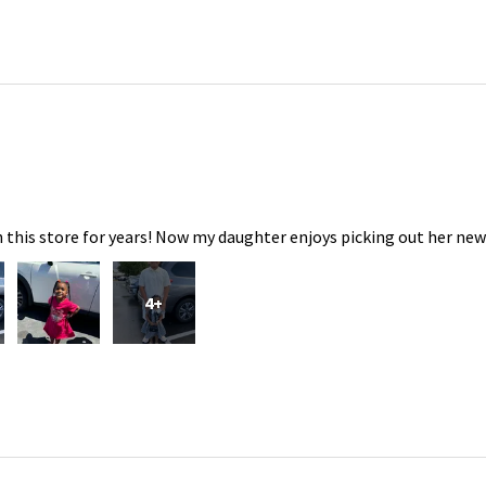
 this store for years! Now my daughter enjoys picking out her new
4+