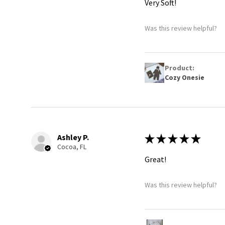
Very Soft!
Was this review helpful?
Product:
Cozy Onesie
Ashley P.
★
★
★
★
★
Cocoa, FL
Great!
Was this review helpful?