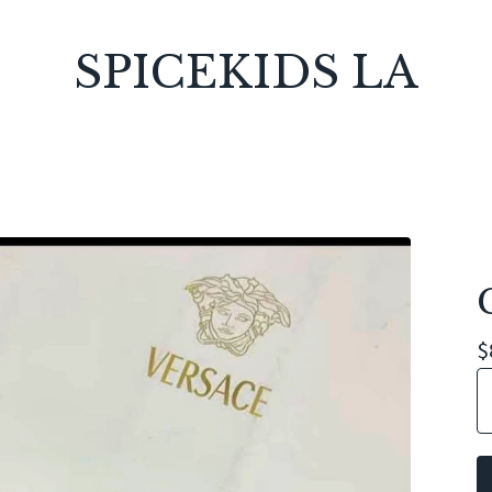
SPICEKIDS LA
$