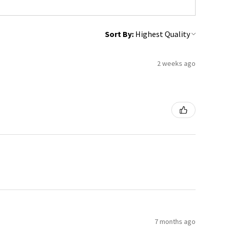
Sort By:
2 weeks ago
7 months ago