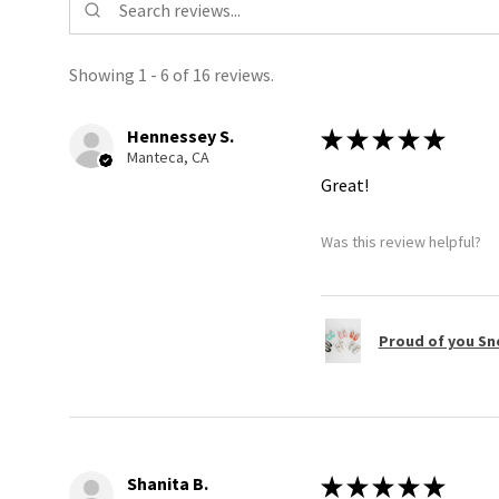
Showing 1 - 6 of 16 reviews.
Hennessey S.
★
★
★
★
★
Manteca, CA
Great!
Was this review helpful?
Proud of you Sn
Shanita B.
★
★
★
★
★