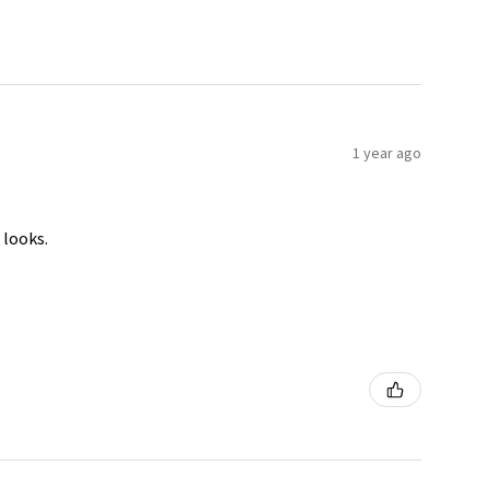
1 year ago
 looks.