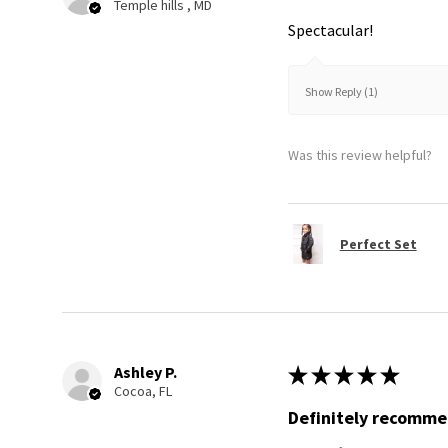
Temple hills , MD
Spectacular!
Show Reply (1)
Was this review helpful?
Perfect Set
Ashley P.
★
★
★
★
★
Cocoa, FL
Definitely recomm