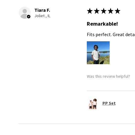
Tiara F.
★
★
★
★
★
Joliet , IL
Remarkable!
Fits perfect. Great detai
Was this review helpful?
PP Set