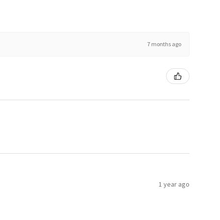
7 months ago
1 year ago