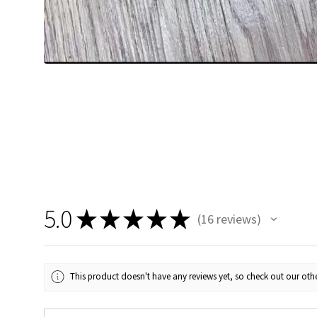
5.0
★
★
★
★
★
16
reviews
16
This product doesn't have any reviews yet, so check out our othe