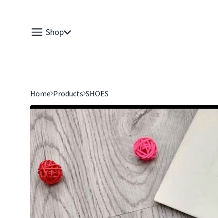
Shop
Home
Products
SHOES