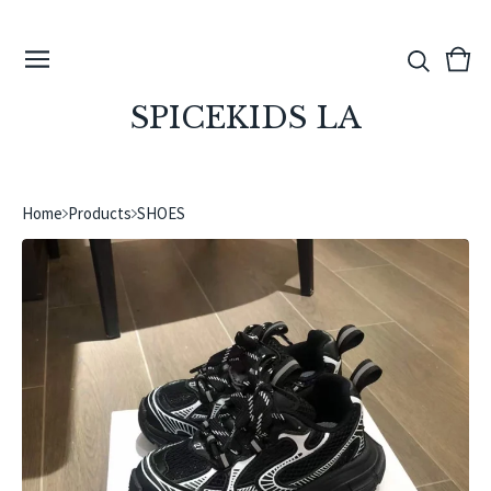
View
0
cart
ite
SPICEKIDS LA
Home
Products
SHOES