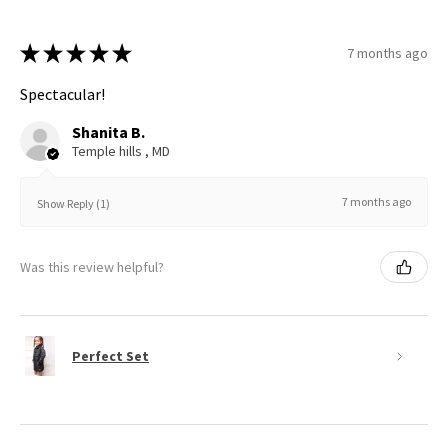
★
★
★
★
★
7 months ago
Spectacular!
Shanita B.
Temple hills , MD
7 months ago
Show Reply (1)
Was this review helpful?
Perfect Set