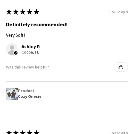
★
★
★
★
★
1 year ago
Definitely recommended!
Very Soft!
Ashley P.
Cocoa, FL
Was this review helpful?
Product:
Cozy Onesie
★
★
★
★
★
1 year ago