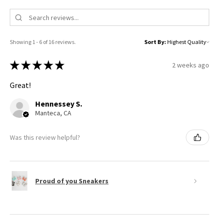
Showing 1 - 6 of 16 reviews.
Sort By:
★
★
★
★
★
2 weeks ago
Great!
Hennessey S.
Manteca, CA
Was this review helpful?
Proud of you Sneakers