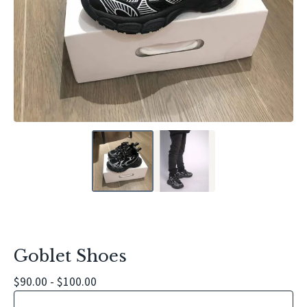
Goblet Shoes
$
90.00 -
$
100.00