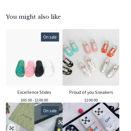
You might also like
On sale
Excellence Slides
Proud of you Sneakers
$
65.00 -
$
100.00
$
100.00
On sale