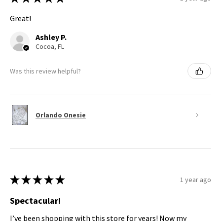
Great!
Ashley P.
Cocoa, FL
Was this review helpful?
Orlando Onesie
★
★
★
★
★
1 year ago
Spectacular!
I’ve been shopping with this store for years! Now my