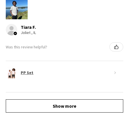
Tiara F.
Joliet , IL
Was this review helpful?
PP Set
Show more