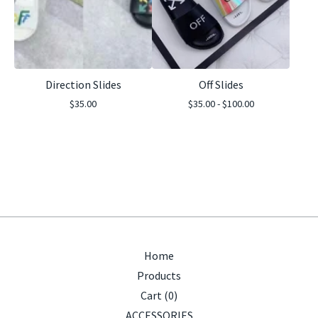
Direction Slides
Off Slides
$
35.00
$
35.00 -
$
100.00
Home
Products
Cart (
0
)
ACCESSORIES