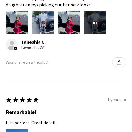
daughter enjoys picking out her new looks.
4+
Taneshia C.
Lawndale, CA
Was this review helpful?
★
★
★
★
★
1 year ago
Remarkable!
Fits perfect. Great detail.