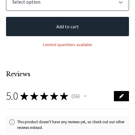
Add to cart
Limited quantities available
Reviews
5.0
★
★
★
★
★
16
16
This product doesn't have any reviews yet, so check out our other
reviews instead.