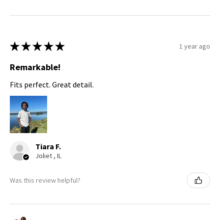
★
★
★
★
★
1 year ago
Remarkable!
Fits perfect. Great detail.
Tiara F.
Joliet , IL
Was this review helpful?