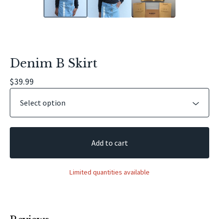
Denim B Skirt
$
39.99
Add to cart
Limited quantities available