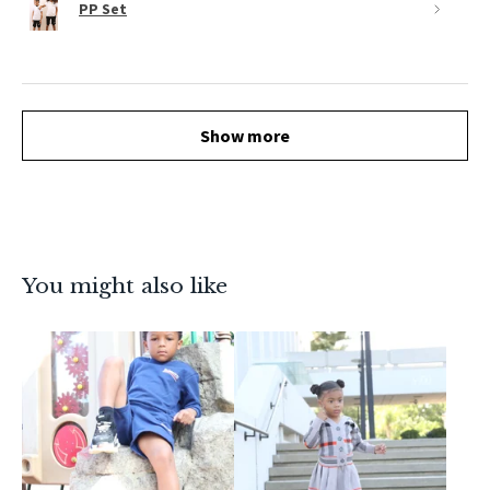
PP Set
Show more
You might also like