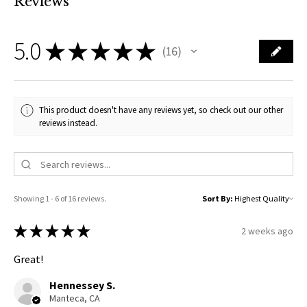
Reviews
5.0
★
★
★
★
★
16
16
This product doesn't have any reviews yet, so check out our other
reviews instead.
Showing 1 - 6 of 16 reviews.
Sort By:
★
★
★
★
★
2 weeks ago
Great!
Hennessey S.
Manteca, CA