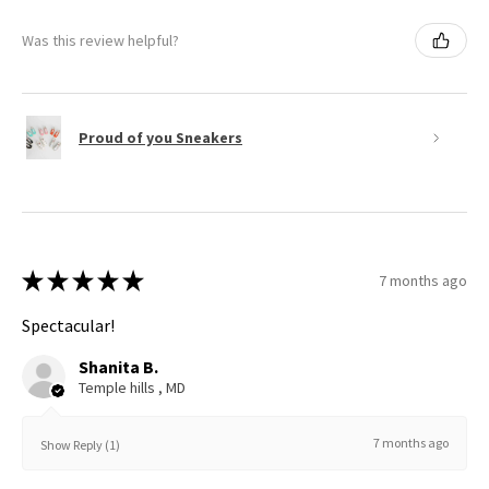
Was this review helpful?
Proud of you Sneakers
★
★
★
★
★
7 months ago
Spectacular!
Shanita B.
Temple hills , MD
7 months ago
Show Reply (1)