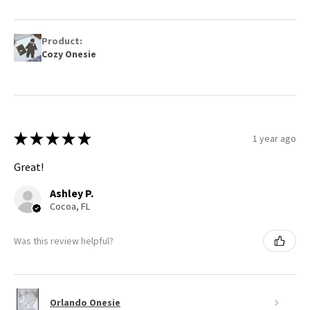
Product:
Cozy Onesie
★
★
★
★
★
1 year ago
Great!
Ashley P.
Cocoa, FL
Was this review helpful?
Orlando Onesie