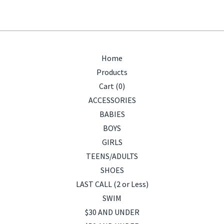
Home
Products
Cart (
0
)
ACCESSORIES
BABIES
BOYS
GIRLS
TEENS/ADULTS
SHOES
LAST CALL (2 or Less)
SWIM
$30 AND UNDER