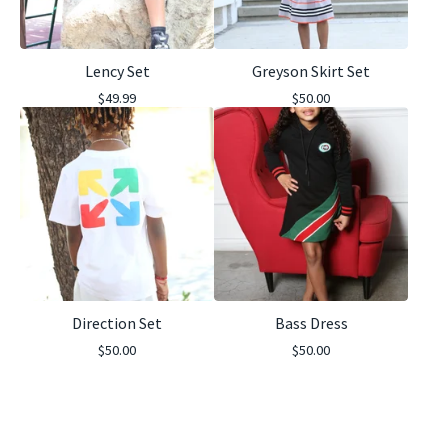
Lency Set
Greyson Skirt Set
$
49.99
$
50.00
Direction Set
Bass Dress
$
50.00
$
50.00