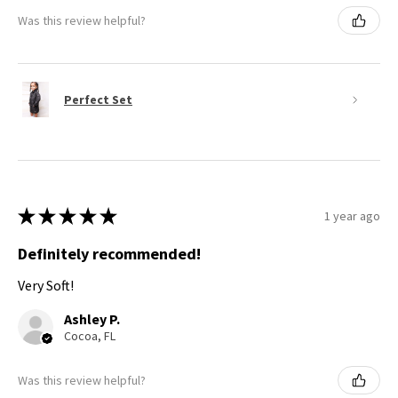
Was this review helpful?
Perfect Set
★
★
★
★
★
1 year ago
Definitely recommended!
Very Soft!
Ashley P.
Cocoa, FL
Was this review helpful?