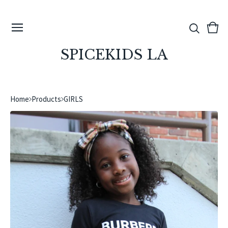
View
0
cart
ite
SPICEKIDS LA
Home
Products
GIRLS