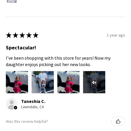
★
★
★
★
★
1 year ago
Spectacular!
I’ve been shopping with this store for years! Now my
daughter enjoys picking out her new looks.
4+
Taneshia C.
Lawndale, CA
Was this review helpful?