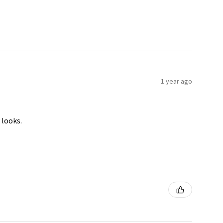
1 year ago
 looks.