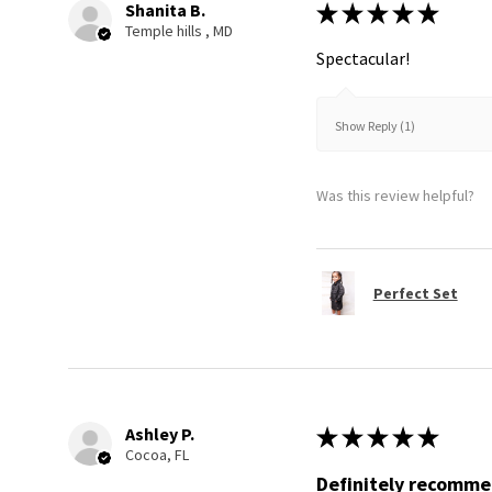
Shanita B.
★
★
★
★
★
Temple hills , MD
Spectacular!
Show Reply (1)
Was this review helpful?
Perfect Set
Ashley P.
★
★
★
★
★
Cocoa, FL
Definitely recomm