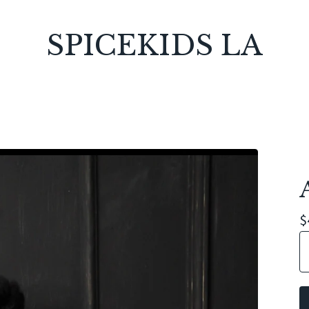
SPICEKIDS LA
$