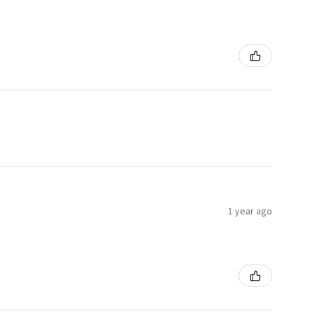
1 year ago