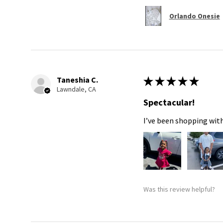
Orlando Onesie
Taneshia C.
★
★
★
★
★
Lawndale, CA
Spectacular!
I’ve been shopping with
Was this review helpful?