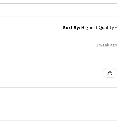
Sort By:
1 week ago