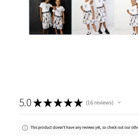
5.0
★
★
★
★
★
16
reviews
16
This product doesn't have any reviews yet, so check out our othe