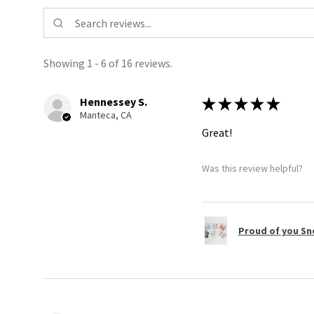
Showing 1 - 6 of 16 reviews.
Hennessey S.
★
★
★
★
★
Manteca, CA
Great!
Was this review helpful?
Proud of you Sn