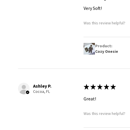
Very Soft!
Was this review helpful?
Product:
Cozy Onesie
Ashley P.
★
★
★
★
★
Cocoa, FL
Great!
Was this review helpful?