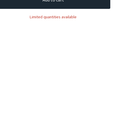
Limited quantities available