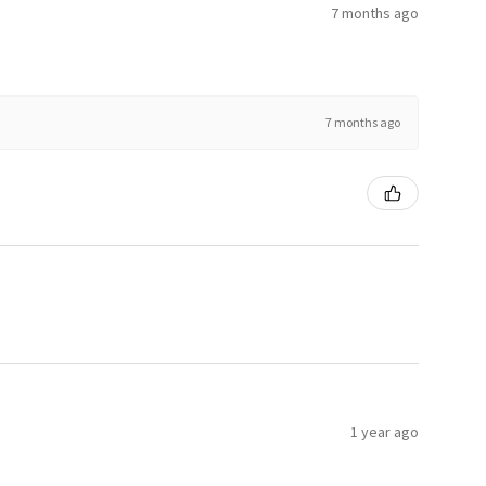
7 months ago
7 months ago
1 year ago