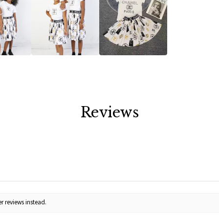
Reviews
r reviews instead.