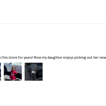
 this store for years! Now my daughter enjoys picking out her new
4+