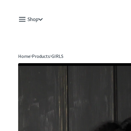
Shop
Home
Products
GIRLS