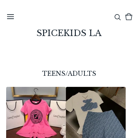
View
0
cart
ite
SPICEKIDS LA
TEENS/ADULTS