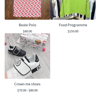
Beale Polo
Food Programme
$
60.00
$
150.00
Crown me shoes
$
70.00 -
$
80.00