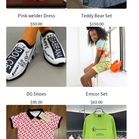
Pink welder Dress
Teddy Bear Set
$
50.00
$
150.00
DG Shoes
Emcor Set
$
95.00
$
63.00