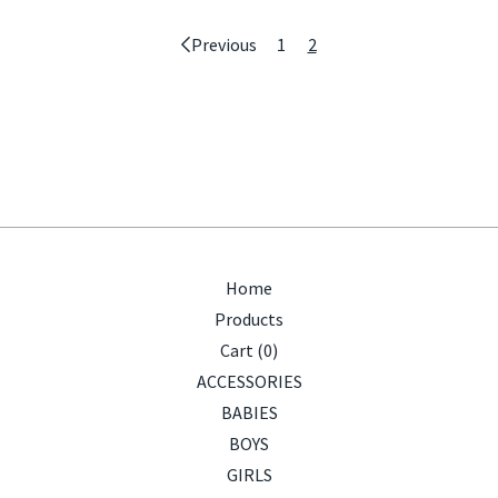
Previous
1
2
Home
Products
Cart (
0
)
ACCESSORIES
BABIES
BOYS
GIRLS